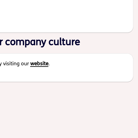
r company culture
 visiting our
website
.