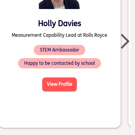
Holly Davies
Measurement Capability Lead at Rolls Royce
STEM Ambassador
Happy to be contacted by school
View Profile