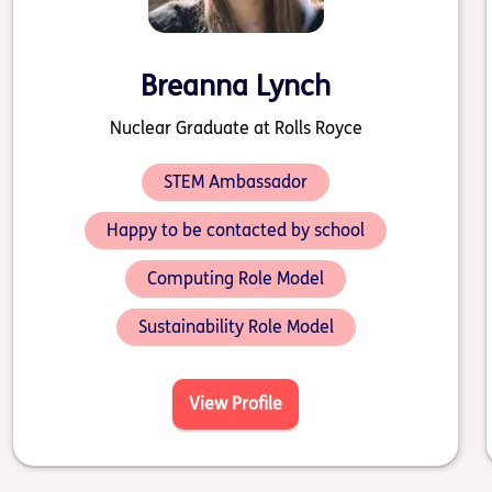
Breanna Lynch
Nuclear Graduate at Rolls Royce
STEM Ambassador
Happy to be contacted by school
Computing Role Model
Sustainability Role Model
View Profile