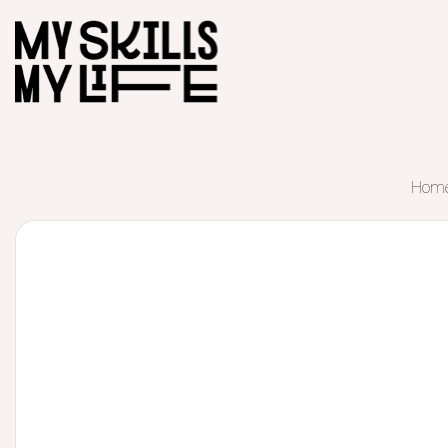
Hom
Start of main content