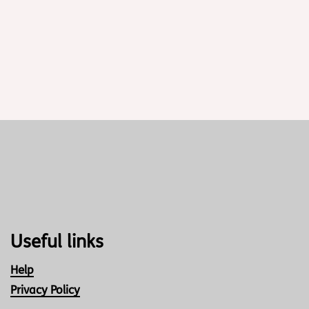
Useful links
Help
Privacy Policy