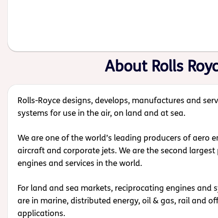
About Rolls Roy
Rolls-Royce designs, develops, manufactures and serv
systems for use in the air, on land and at sea.
We are one of the world’s leading producers of aero eng
aircraft and corporate jets.
We are the second largest 
engines and services in the world.
For land and sea markets, reciprocating engines and 
are in marine, distributed energy, oil & gas, rail and o
applications.