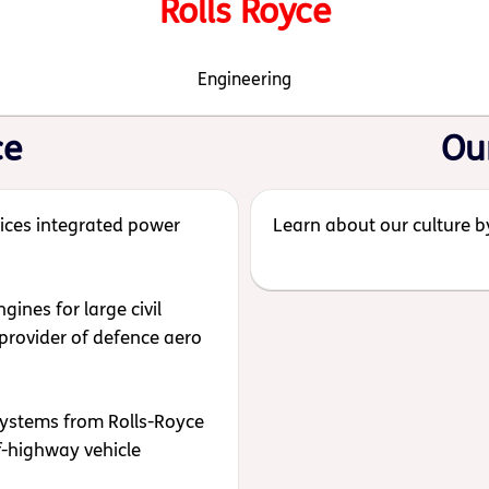
Rolls Royce
Engineering
ce
Ou
ices integrated power
Learn about our culture by
ines for large civil
provider of defence aero
systems from Rolls-Royce
ff-highway vehicle