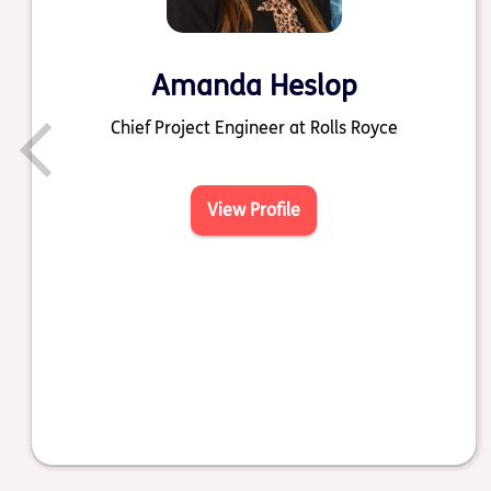
Amanda Heslop
Chief Project Engineer at Rolls Royce
View Profile