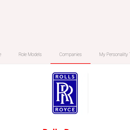
e
Role Models
Companies
My Personality