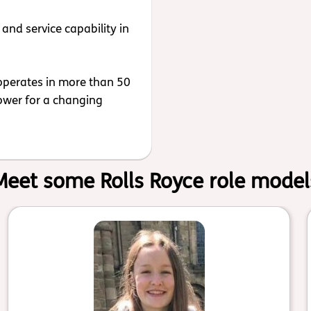
and service capability in
operates in more than 50
power for a changing
Meet some Rolls Royce role model