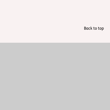
Back to top