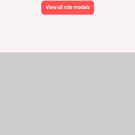
View all role models