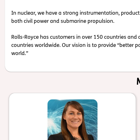
In nuclear, we have a strong instrumentation, product 
both civil power and submarine propulsion.
Rolls-Royce has customers in over 150 countries and 
countries worldwide. Our vision is to provide “better 
world.”