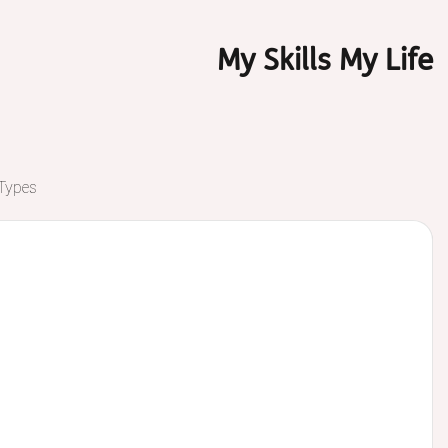
My Skills My Life
 Types