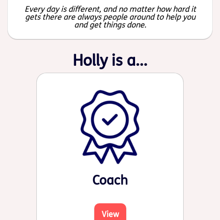
Every day is different, and no matter how hard it
gets there are always people around to help you
and get things done.
Holly is a...
Coach
View