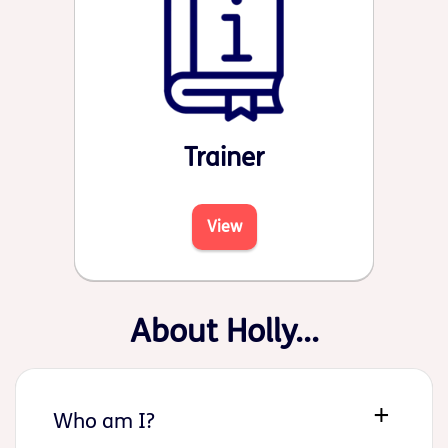
Trainer
View
About Holly...
Who am I?