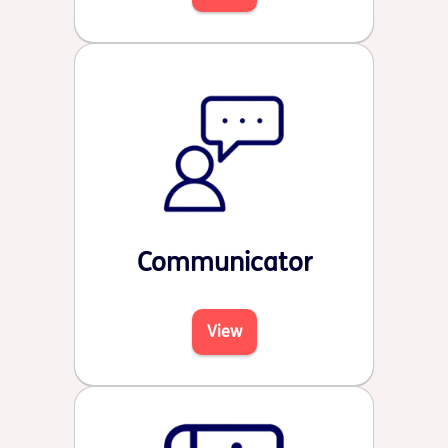
Communicator
View