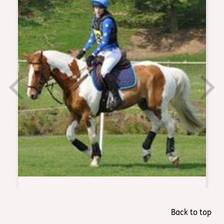
Back to top