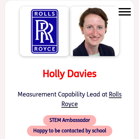
Start of main content
Holly Davies
Measurement Capability Lead at
Rolls
Royce
STEM Ambassador
Happy to be contacted by school