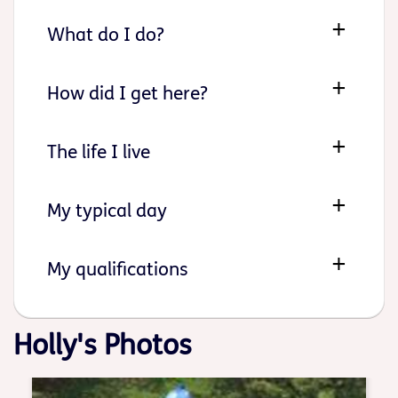
What do I do?
How did I get here?
The life I live
My typical day
My qualifications
Holly's Photos