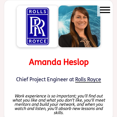
Start of main content
Amanda Heslop
Chief Project Engineer at
Rolls Royce
Work experience is so important; you’ll find out
what you like and what you don’t like, you‘ll meet
mentors and build your network, and when you
watch and listen, you’ll absorb new lessons and
skills.