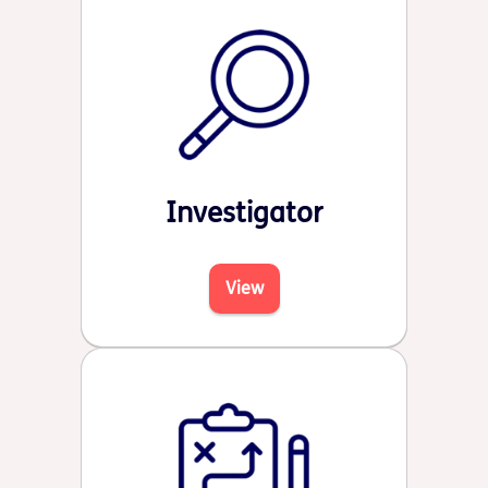
Investigator
View