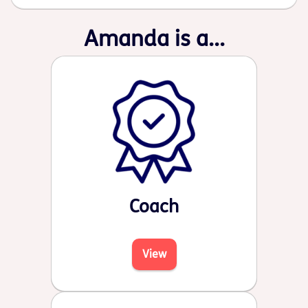
Amanda is a...
Coach
View