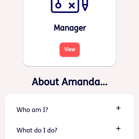
Manager
View
About Amanda...
Who am I?
What do I do?