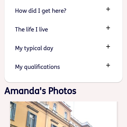
How did I get here?
The life I live
My typical day
My qualifications
Amanda's Photos