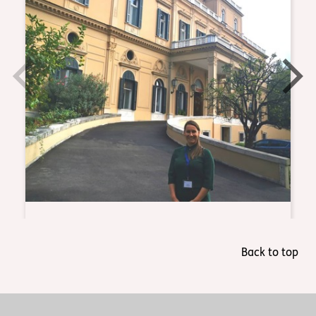
Back to top