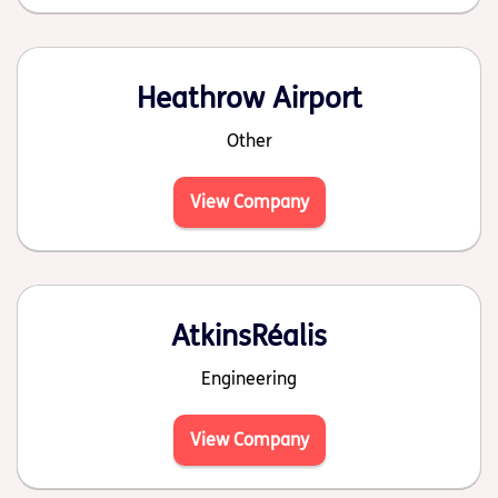
Heathrow Airport
Other
View Company
AtkinsRéalis
Engineering
View Company