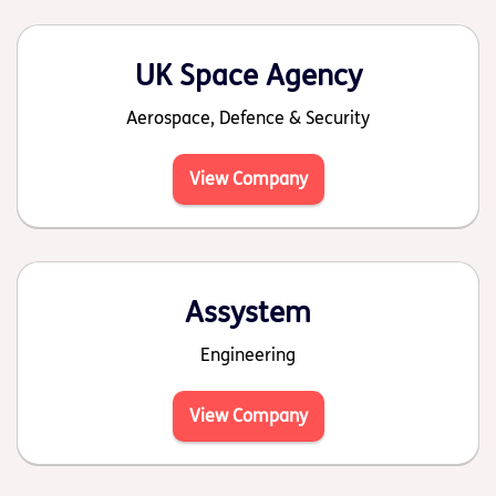
UK Space Agency
Aerospace, Defence & Security
View Company
Assystem
Engineering
View Company