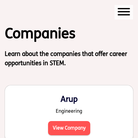
Start of main content
Companies
Learn about the companies that offer career
opportunities in STEM.
Arup
Engineering
View Company