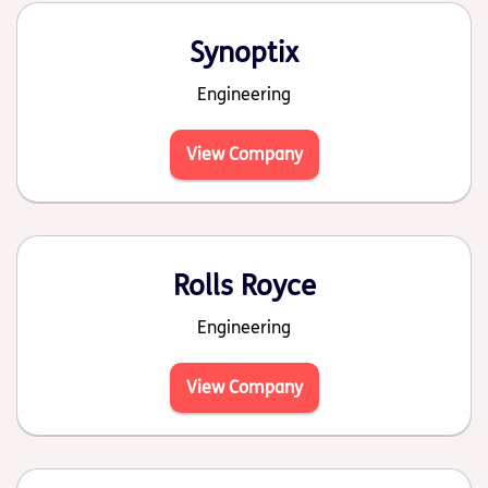
Synoptix
Engineering
View Company
Rolls Royce
Engineering
View Company