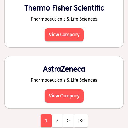
Thermo Fisher Scientific
Pharmaceuticals & Life Sciences
View Company
AstraZeneca
Pharmaceuticals & Life Sciences
View Company