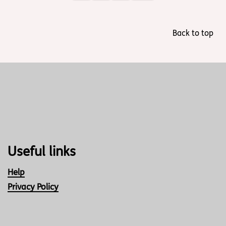
Back to top
Useful links
Help
Privacy Policy