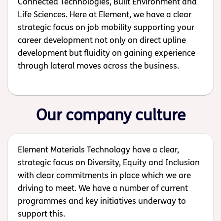
Connected Technologies, Built Environment and
Life Sciences. Here at Element, we have a clear
strategic focus on job mobility supporting your
career development not only on direct upline
development but fluidity on gaining experience
through lateral moves across the business.
Our company culture
Element Materials Technology have a clear,
strategic focus on Diversity, Equity and Inclusion
with clear commitments in place which we are
driving to meet. We have a number of current
programmes and key initiatives underway to
support this.