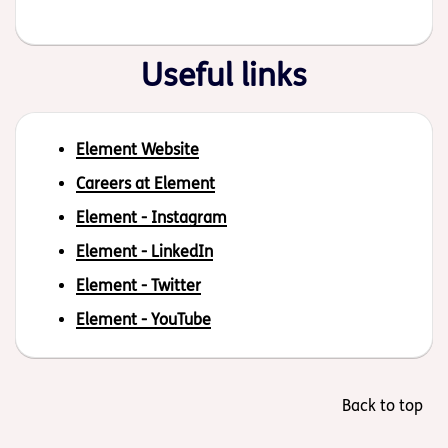
Useful links
Element Website
Careers at Element
Element - Instagram
Element - LinkedIn
Element - Twitter
Element - YouTube
Back to top