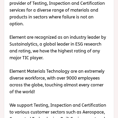
provider of Testing, Inspection and Certification
services for a diverse range of materials and
products in sectors where failure is not an
option.
Element are recognized as an industry leader by
Sustainalytics, a global leader in ESG research
and rating, we have the highest rating of any
major TIC player.
Element Materials Technology are an extremely
diverse workforce, with over 9000 employees
across the globe, touching almost every corner
of the world!
We support Testing, Inspection and Certification
to various customer sectors such as Aerospace,