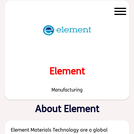
Start of main content
Element
Manufacturing
About Element
Element Materials Technology are a global