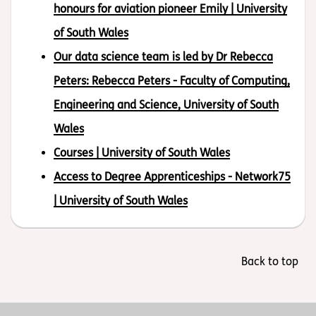
honours for aviation pioneer Emily | University
of South Wales
Our data science team is led by Dr Rebecca
Peters: Rebecca Peters - Faculty of Computing,
Engineering and Science, University of South
Wales
Courses | University of South Wales
Access to Degree Apprenticeships - Network75
| University of South Wales
Back to top