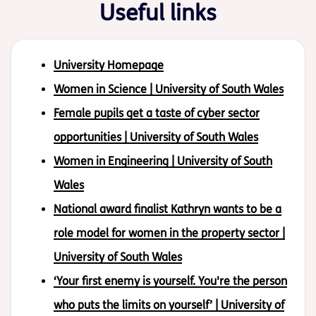
Useful links
University Homepage
Women in Science | University of South Wales
Female pupils get a taste of cyber sector
opportunities | University of South Wales
Women in Engineering | University of South
Wales
National award finalist Kathryn wants to be a
role model for women in the property sector |
University of South Wales
‘Your first enemy is yourself. You're the person
who puts the limits on yourself’ | University of