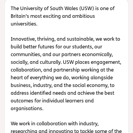
The University of South Wales (USW) is one of
Britain’s most exciting and ambitious
universities.
Innovative, thriving, and sustainable, we work to
build better futures for our students, our
communities, and our partners economically,
socially, and culturally. USW places engagement,
collaboration, and partnership working at the
heart of everything we do, working alongside
business, industry, and the social economy, to
address identified needs and achieve the best
outcomes for individual learners and
organisations.
We work in collaboration with industry,
researching and innovating to tackle some of the