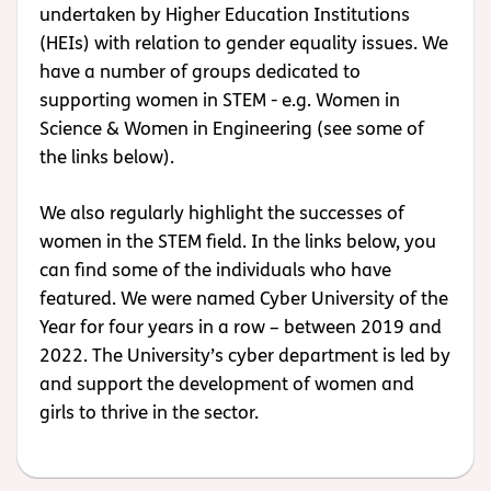
undertaken by Higher Education Institutions
(HEIs) with relation to gender equality issues. We
have a number of groups dedicated to
supporting women in STEM - e.g. Women in
Science & Women in Engineering (see some of
the links below).
We also regularly highlight the successes of
women in the STEM field. In the links below, you
can find some of the individuals who have
featured. We were named Cyber University of the
Year for four years in a row – between 2019 and
2022. The University’s cyber department is led by
and support the development of women and
girls to thrive in the sector.