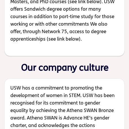
Masters, and PhD courses (see link below). USW
offers Sandwich degree options for many
courses in addition to part-time study for those
working or with other commitments We also
offer, through Network 75, access to degree
apprenticeships (see link below).
Our company culture
USW has a commitment to promoting the
development of women in STEM. USW has been
recognised for its commitment to gender
equality by achieving the Athena SWAN Bronze
award. Athena SWAN is Advance HE’s gender
charter, and acknowledges the actions