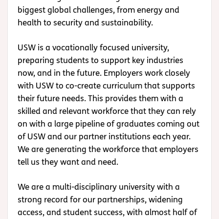
biggest global challenges, from energy and
health to security and sustainability.
USW is a vocationally focused university,
preparing students to support key industries
now, and in the future. Employers work closely
with USW to co-create curriculum that supports
their future needs. This provides them with a
skilled and relevant workforce that they can rely
on with a large pipeline of graduates coming out
of USW and our partner institutions each year.
We are generating the workforce that employers
tell us they want and need.
We are a multi-disciplinary university with a
strong record for our partnerships, widening
access, and student success, with almost half of