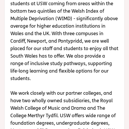
students at USW coming from areas within the
bottom two quintiles of the Welsh Index of
Multiple Deprivation (WIMD) - significantly above
average for higher education institutions in
Wales and the UK. With three campuses in
Cardiff, Newport, and Pontypridd, we are well
placed for our staff and students to enjoy all that
South Wales has to offer.
We also provide a
range of inclusive study pathways, supporting
life-long learning and flexible options for our
students.
We work closely with our partner colleges, and
have two wholly owned subsidiaries, the Royal
Welsh College of Music and Drama and The
College Merthyr Tydfil. USW offers wide range of
foundation degrees, undergraduate degrees,