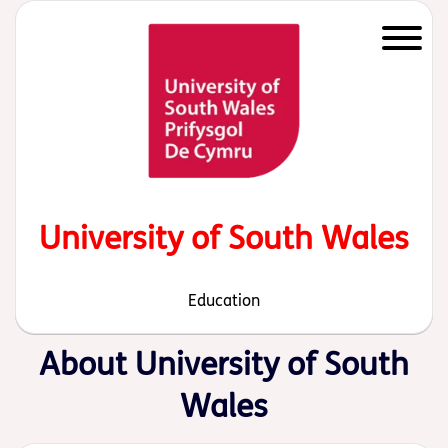
Start of main content
University of South Wales
Education
About University of South
Wales