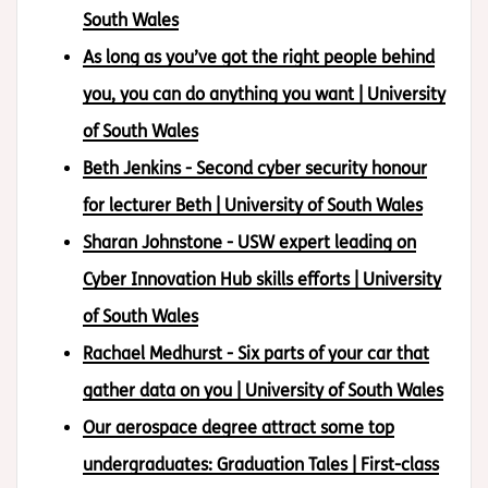
South Wales
As long as you’ve got the right people behind
you, you can do anything you want | University
of South Wales
Beth Jenkins - Second cyber security honour
for lecturer Beth | University of South Wales
Sharan Johnstone - USW expert leading on
Cyber Innovation Hub skills efforts | University
of South Wales
Rachael Medhurst - Six parts of your car that
gather data on you | University of South Wales
Our aerospace degree attract some top
undergraduates: Graduation Tales | First-class