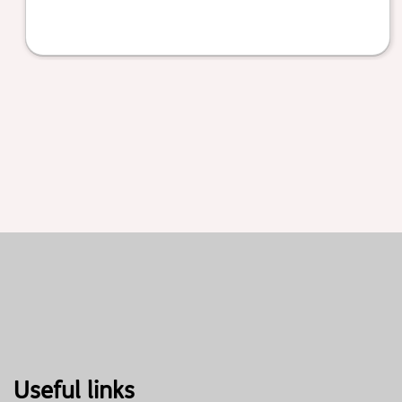
Useful links