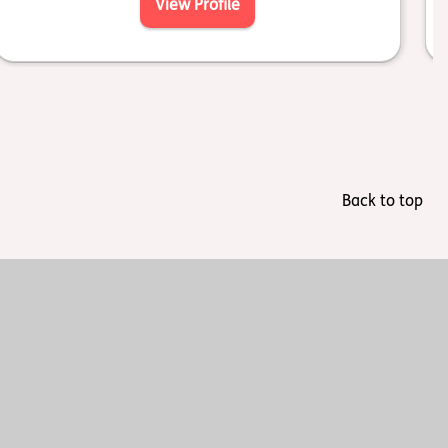
View Profile
Back to top