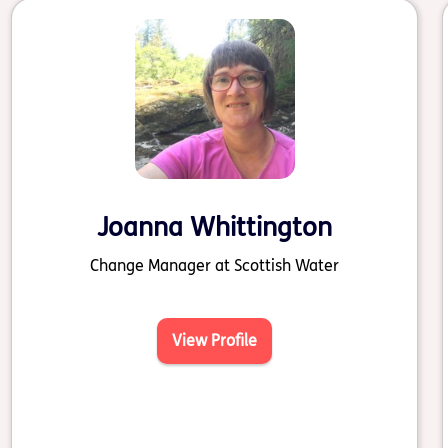
Joanna Whittington
Change Manager at Scottish Water
View Profile