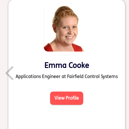
Emma Cooke
Applications Engineer at Fairfield Control Systems
View Profile