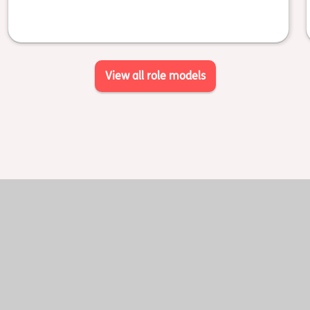
View all role models