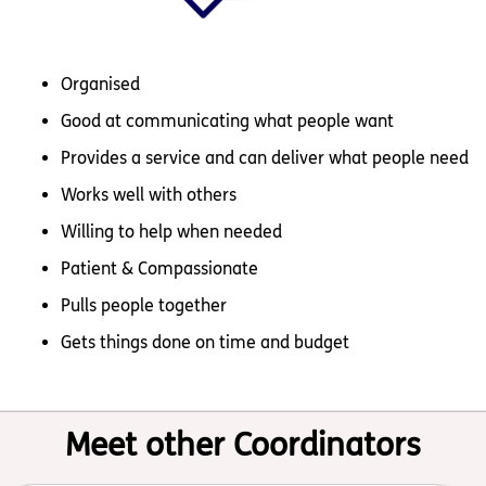
Organised
Good at communicating what people want
Provides a service and can deliver what people need
Works well with others
Willing to help when needed
Patient & Compassionate
Pulls people together
Gets things done on time and budget
Meet other Coordinators