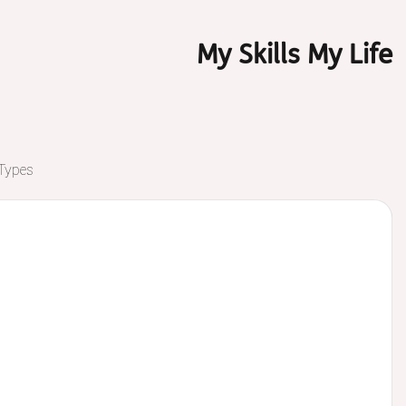
My Skills My Life
 Types