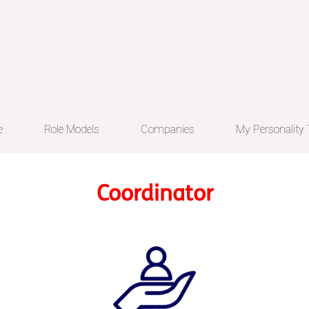
e
Role Models
Companies
My Personality
Coordinator