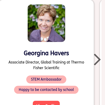
Georgina Havers
Associate Director, Global Training at Thermo
Fisher Scientific
STEM Ambassador
Happy to be contacted by school