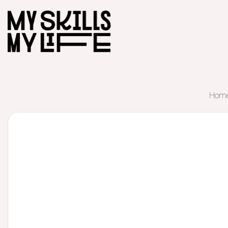
Hom
Start of main content