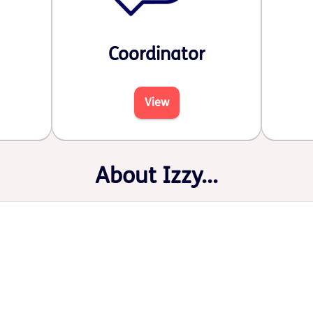
Coordinator
View
About Izzy...