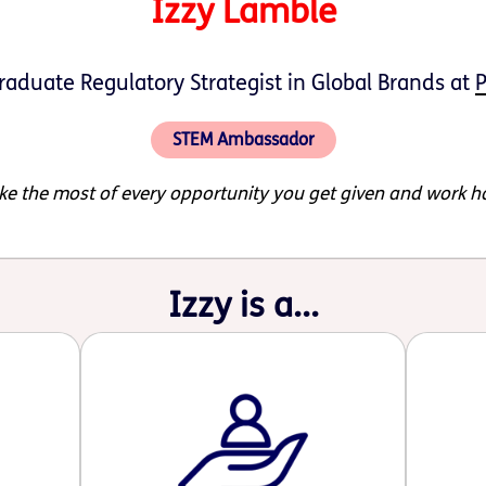
Izzy Lamble
aduate Regulatory Strategist in Global Brands at
P
STEM Ambassador
e the most of every opportunity you get given and work h
Izzy is a...