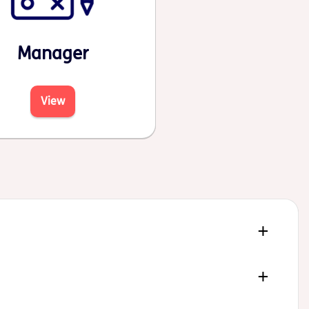
Manager
View