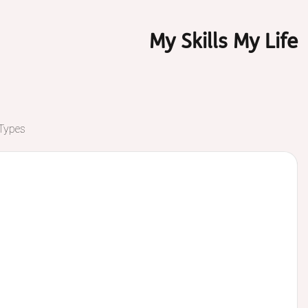
My Skills My Life
 Types