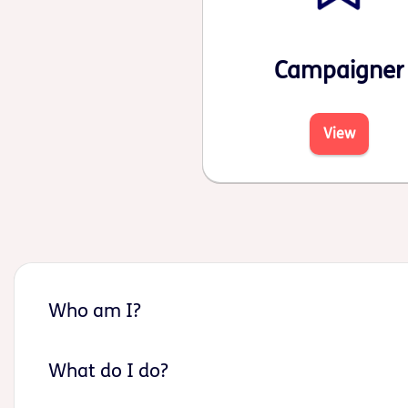
Campaigner
View
Who am I?
What do I do?