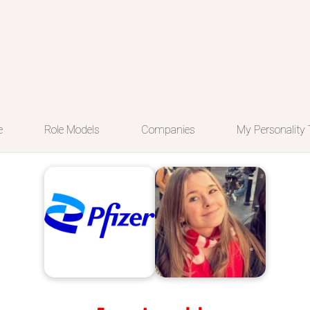
e
Role Models
Companies
My Personality