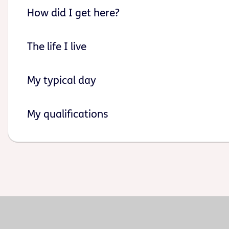
How did I get here?
The life I live
My typical day
My qualifications