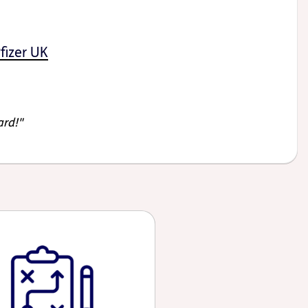
fizer UK
ard!