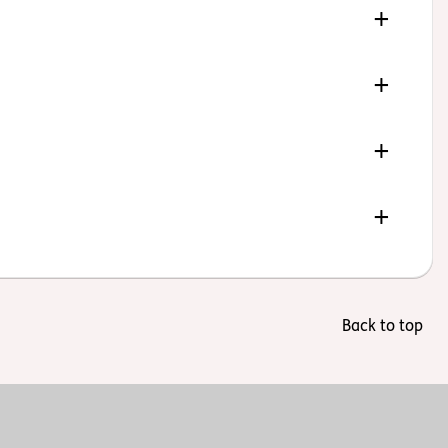
Back to top