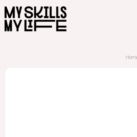
Hom
Start of main content