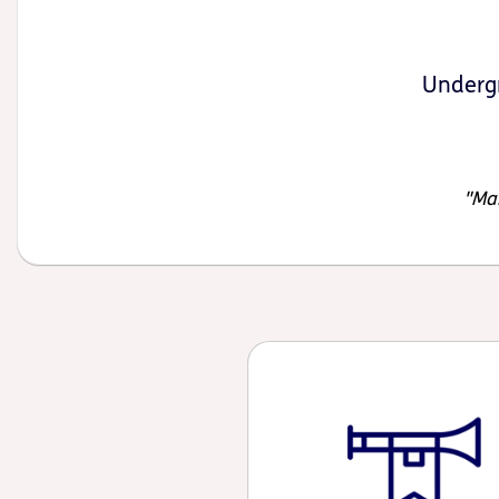
Undergr
Mak