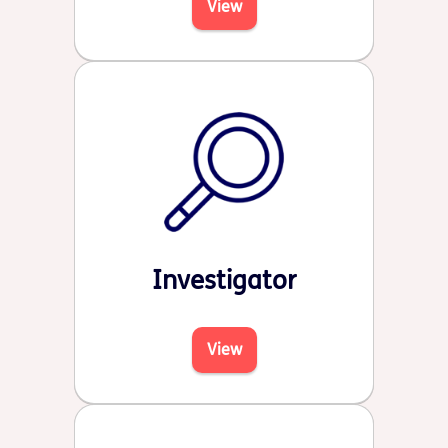
View
Investigator
View