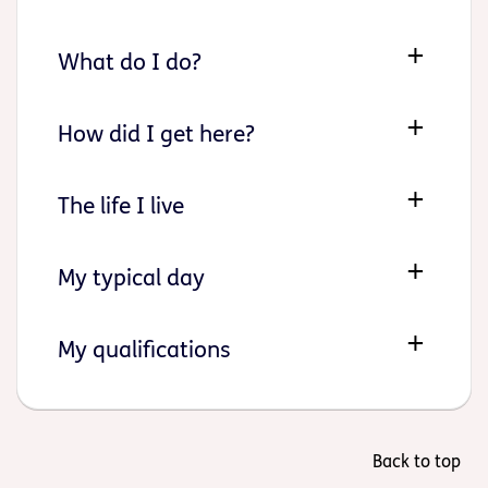
What do I do?
How did I get here?
The life I live
My typical day
My qualifications
Back to top