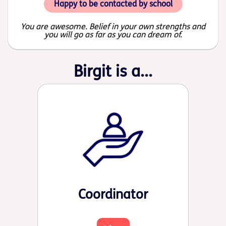
Happy to be contacted by school
You are awesome. Belief in your own strengths and
you will go as far as you can dream of.
Birgit is a...
Coordinator