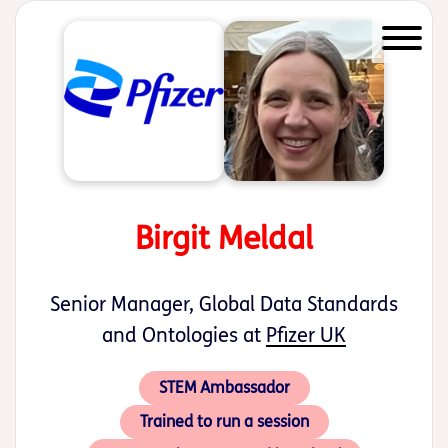
Start of main content
Birgit Meldal
Senior Manager, Global Data Standards
and Ontologies at
Pfizer UK
STEM Ambassador
Trained to run a session