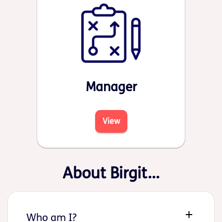
Manager
View
About Birgit...
Who am I?