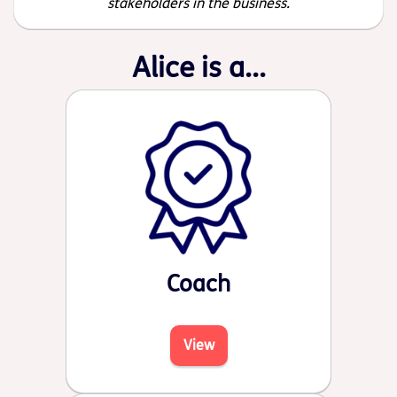
stakeholders in the business.
Alice is a...
Coach
View