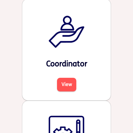
Coordinator
View