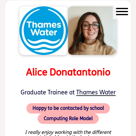
Start of main content
Alice Donatantonio
Graduate Trainee at
Thames Water
Happy to be contacted by school
Computing Role Model
I really enjoy working with the different