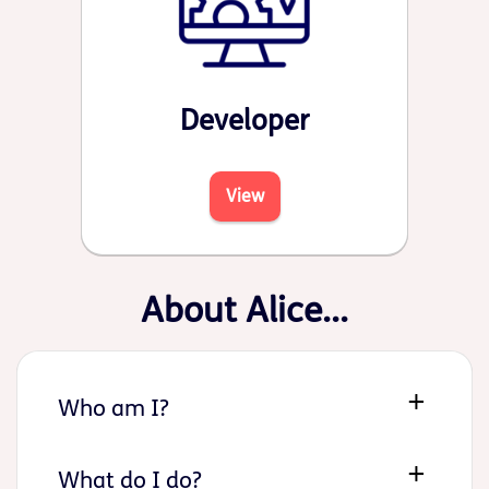
Developer
View
About Alice...
Who am I?
What do I do?