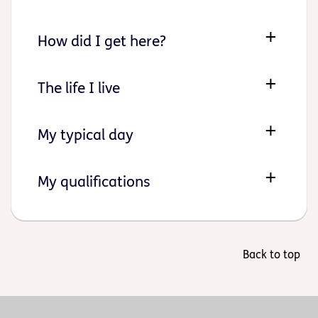
How did I get here?
The life I live
My typical day
My qualifications
Back to top