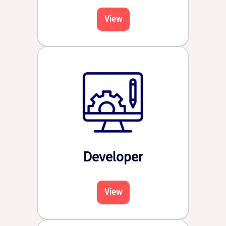
View
Developer
View