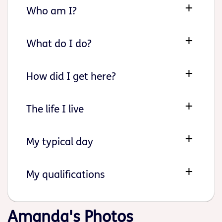
Who am I?
What do I do?
How did I get here?
The life I live
My typical day
My qualifications
Amanda's Photos