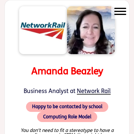
Start of main content
Amanda Beazley
Business Analyst at
Network Rail
Happy to be contacted by school
Computing Role Model
You don't need to fit a stereotype to have a