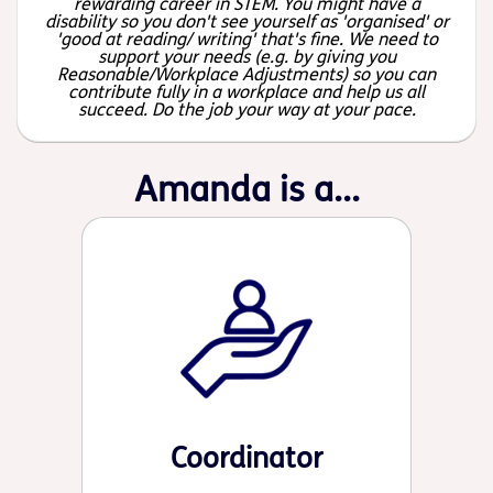
rewarding career in STEM. You might have a
disability so you don't see yourself as 'organised' or
'good at reading/ writing' that's fine. We need to
support your needs (e.g. by giving you
Reasonable/Workplace Adjustments) so you can
contribute fully in a workplace and help us all
succeed. Do the job your way at your pace.
Amanda is a...
Coordinator