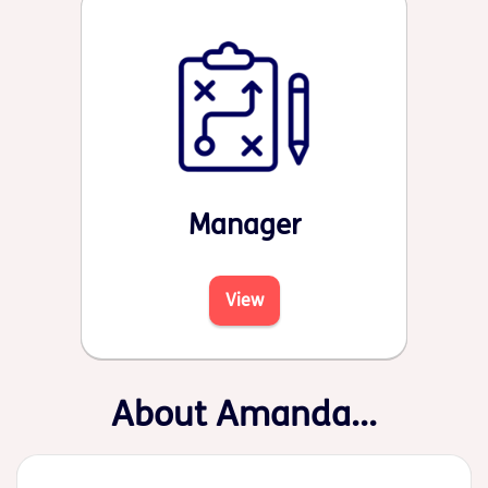
Manager
View
About Amanda...