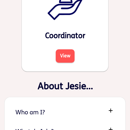
Coordinator
View
About Jesie...
Who am I?