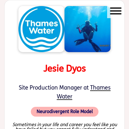
Start of main content
Jesie Dyos
Site Production Manager at
Thames
Water
Neurodivergent Role Model
Sometimes in your life and career you feel like you