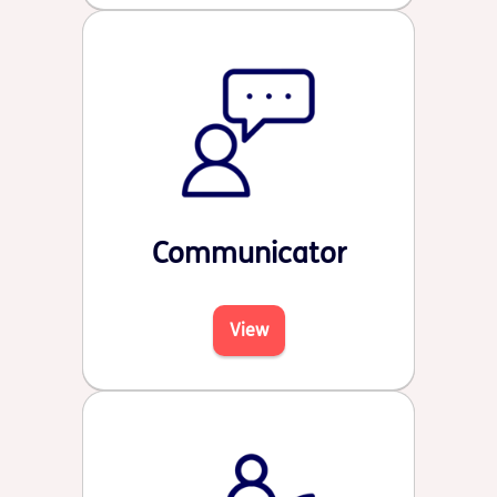
Communicator
View