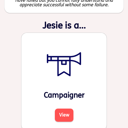
have failed but you cannot fully understand and
appreciate successful without some failure.
Jesie is a...
Campaigner
View