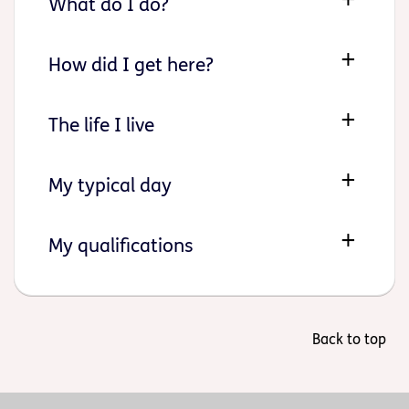
What do I do?
How did I get here?
The life I live
My typical day
My qualifications
Back to top