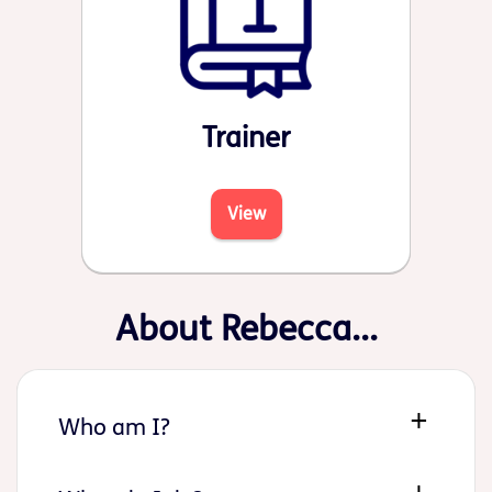
Trainer
View
About Rebecca...
Who am I?