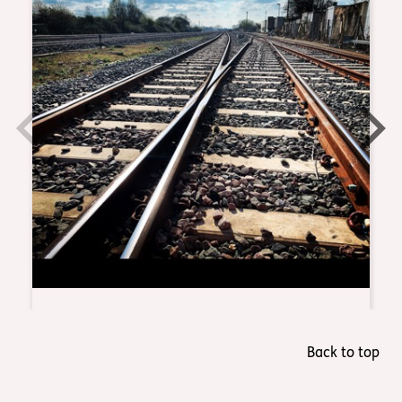
Back to top