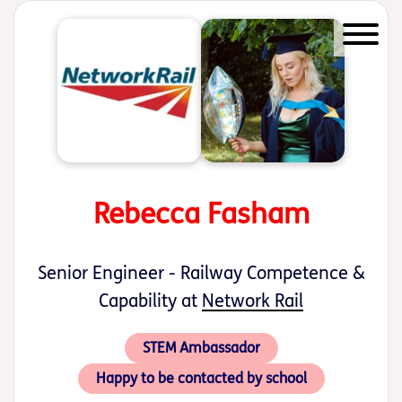
Start of main content
Rebecca Fasham
Senior Engineer - Railway Competence &
Capability at
Network Rail
STEM Ambassador
Happy to be contacted by school