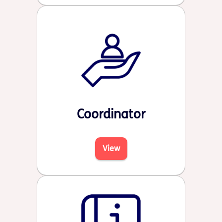
Coordinator
View