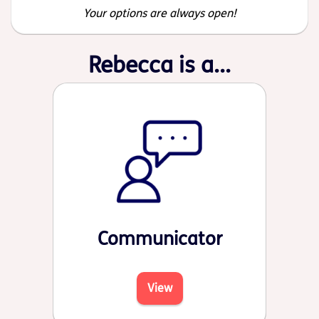
Your options are always open!
Rebecca is a...
Communicator
View