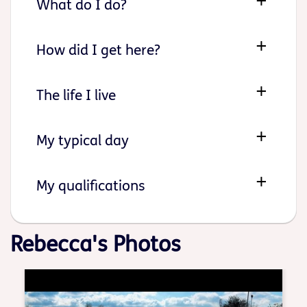
What do I do?
How did I get here?
The life I live
My typical day
My qualifications
Rebecca's Photos