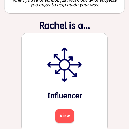
when you're at school, just work out what subjects
you enjoy to help guide your way.
Rachel is a...
Influencer
View