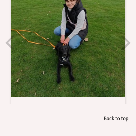
Back to top