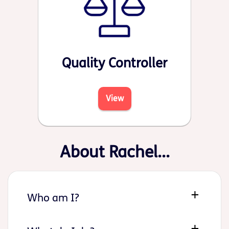
Quality Controller
View
About Rachel...
Who am I?