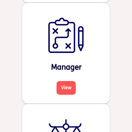
Manager
View