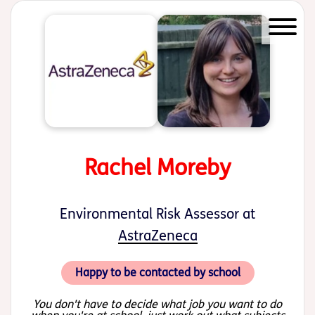
Start of main content
Rachel Moreby
Environmental Risk Assessor at
AstraZeneca
Happy to be contacted by school
You don't have to decide what job you want to do