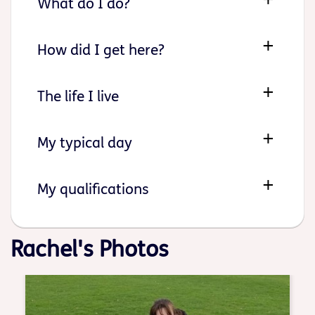
What do I do?
How did I get here?
The life I live
My typical day
My qualifications
Rachel's Photos