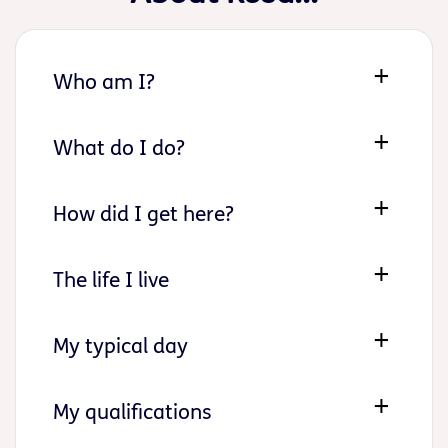
Who am I?
What do I do?
How did I get here?
The life I live
My typical day
My qualifications