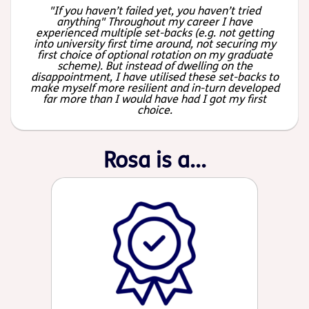
"If you haven’t failed yet, you haven’t tried
anything" Throughout my career I have
experienced multiple set-backs (e.g. not getting
into university first time around, not securing my
first choice of optional rotation on my graduate
scheme). But instead of dwelling on the
disappointment, I have utilised these set-backs to
make myself more resilient and in-turn developed
far more than I would have had I got my first
choice.
Rosa is a...