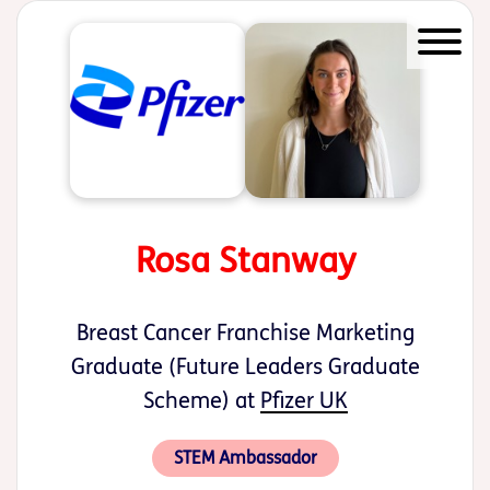
Start of main content
Rosa Stanway
Breast Cancer Franchise Marketing
Graduate (Future Leaders Graduate
Scheme) at
Pfizer UK
STEM Ambassador