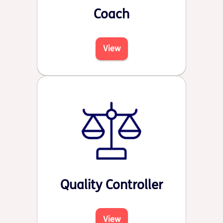
Coach
View
Quality Controller
View