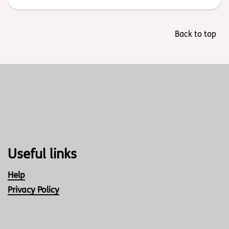
Back to top
Useful links
Help
Privacy Policy