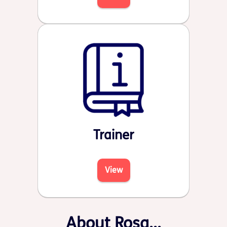
Trainer
View
About Rosa...