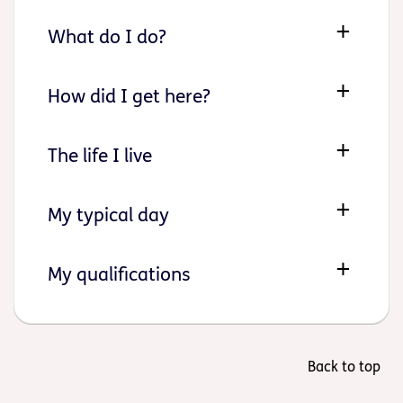
What do I do?
How did I get here?
The life I live
My typical day
My qualifications
Back to top