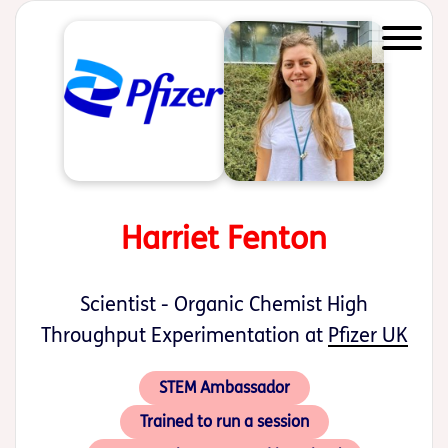
Start of main content
Harriet Fenton
Scientist - Organic Chemist High
Throughput Experimentation at
Pfizer UK
STEM Ambassador
Trained to run a session