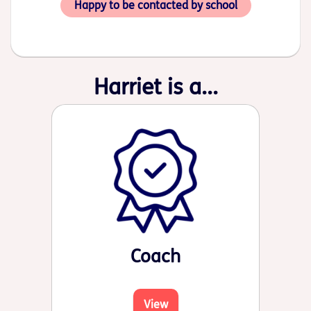
Happy to be contacted by school
Harriet is a...
Coach
View