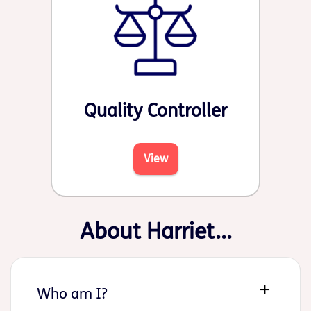
Quality Controller
View
About Harriet...
Who am I?