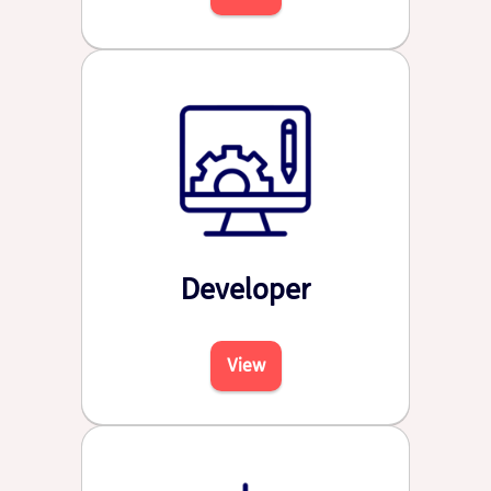
Developer
View