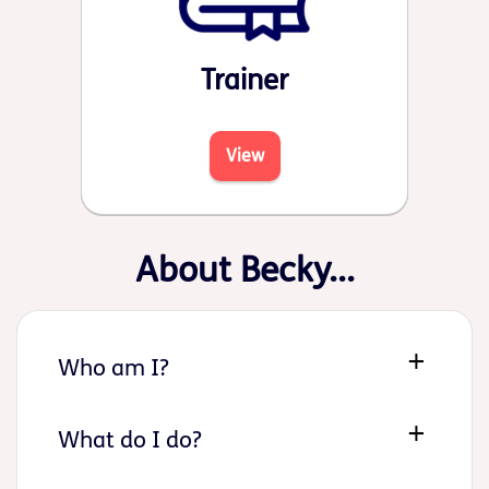
Trainer
View
About Becky...
Who am I?
What do I do?