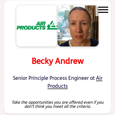
Start of main content
Becky Andrew
Senior Principle Process Engineer at
Air
Products
Take the opportunities you are offered even if you
don't think you meet all the criteria.