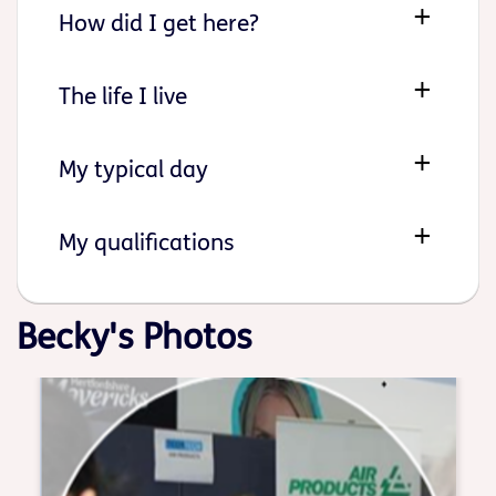
How did I get here?
The life I live
My typical day
My qualifications
Becky's Photos