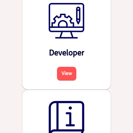
Developer
View