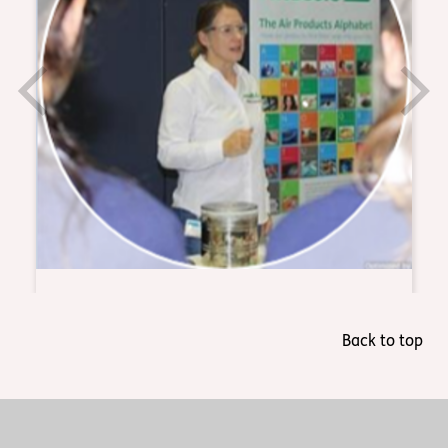
Back to top