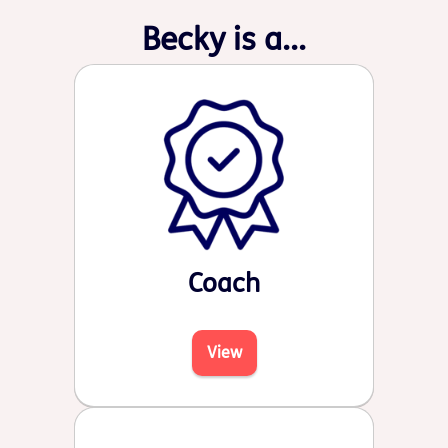
Becky is a...
Coach
View