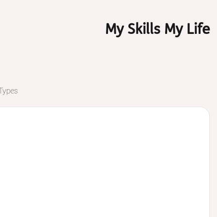
My Skills My Life
 Types