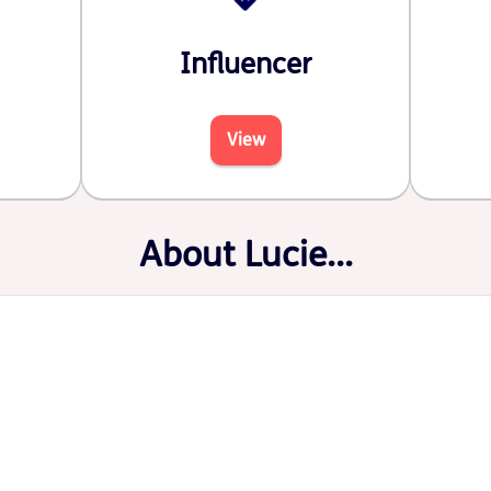
Influencer
View
About Lucie...