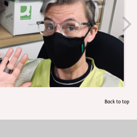
Back to top