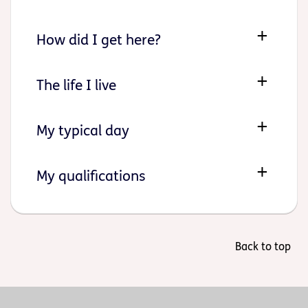
How did I get here?
The life I live
My typical day
My qualifications
Back to top