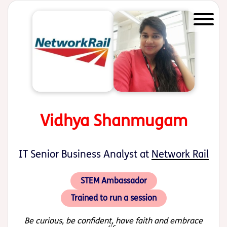
Start of main content
Vidhya Shanmugam
IT Senior Business Analyst at
Network Rail
STEM Ambassador
Trained to run a session
Be curious, be confident, have faith and embrace