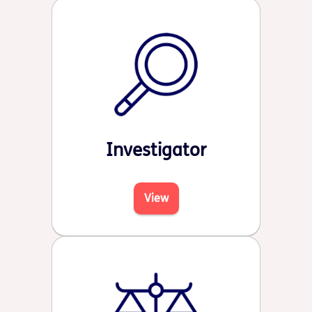
Investigator
View