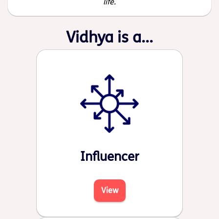
life.
Vidhya is a...
Influencer
View