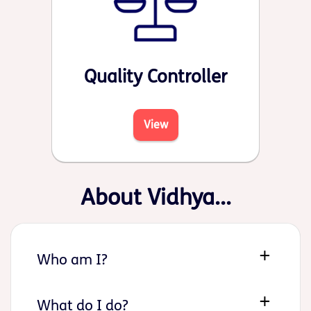
Quality Controller
View
About Vidhya...
Who am I?
What do I do?