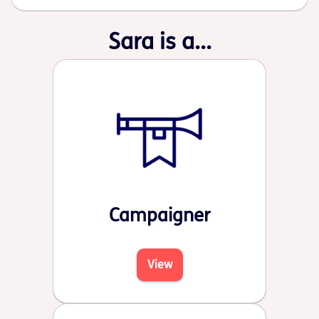
Sara is a...
Campaigner
View