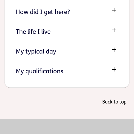
How did I get here?
The life I live
My typical day
My qualifications
Back to top