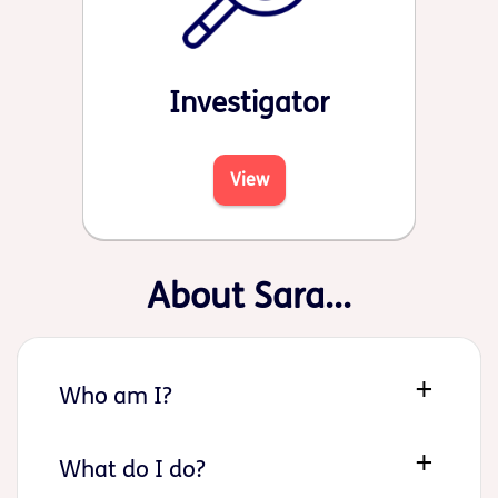
Investigator
View
About Sara...
Who am I?
What do I do?