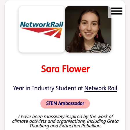
Start of main content
Sara Flower
Year in Industry Student at
Network Rail
STEM Ambassador
I have been massively inspired by the work of
climate activists and organisations, including Greta
Thunberg and Extinction Rebellion.