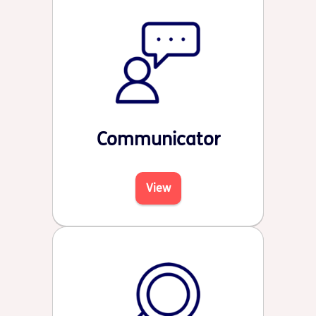
Communicator
View