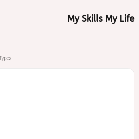
My Skills My Life
 Types