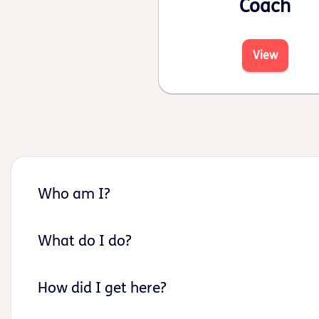
Coach
View
Who am I?
What do I do?
How did I get here?