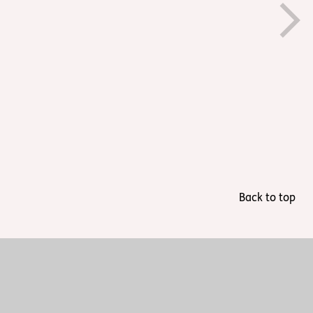
Back to top