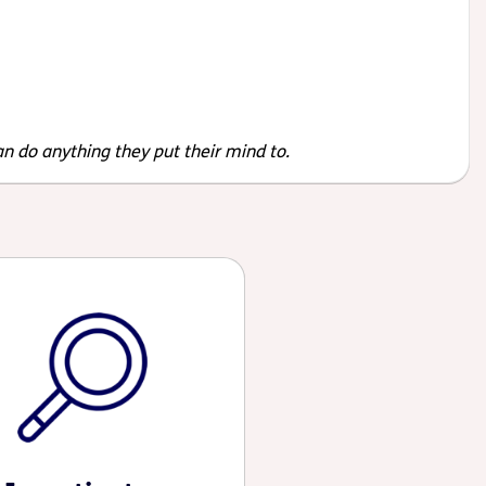
an do anything they put their mind to.