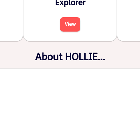
Explorer
View
About HOLLIE...