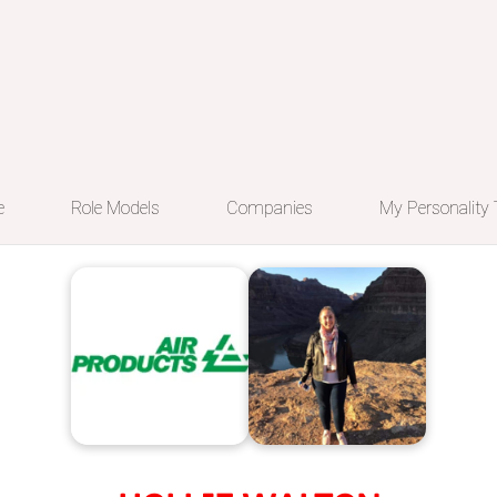
e
Role Models
Companies
My Personality