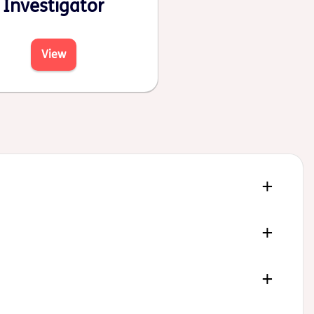
Investigator
View