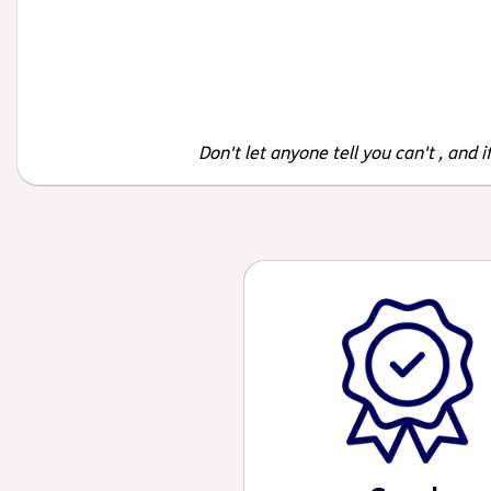
Don't let anyone tell you can't , and