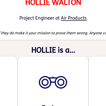
HOLLIE WALTON
Project Engineer at
Air Products
 if they do make it your mission to prove them wrong. Anyone c
HOLLIE is a...