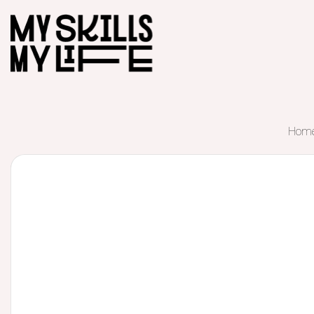
Hom
Start of main content