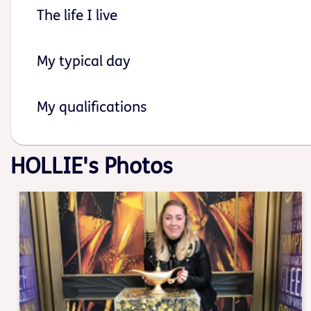
The life I live
My typical day
My qualifications
HOLLIE's Photos