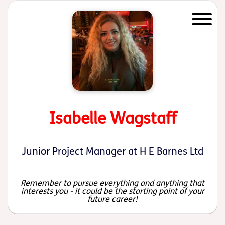
Start of main content
Isabelle Wagstaff
Junior Project Manager at H E Barnes Ltd
Remember to pursue everything and anything that
interests you - it could be the starting point of your
future career!