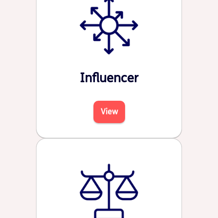
Influencer
View