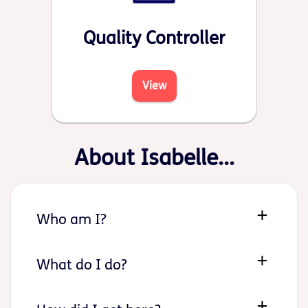
Quality Controller
View
About Isabelle...
Who am I?
What do I do?