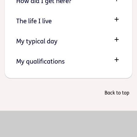
How did I get here?
The life I live
My typical day
My qualifications
Back to top