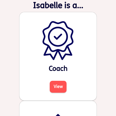
Isabelle is a...
Coach
View