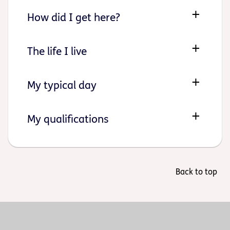
How did I get here?
The life I live
My typical day
My qualifications
Back to top