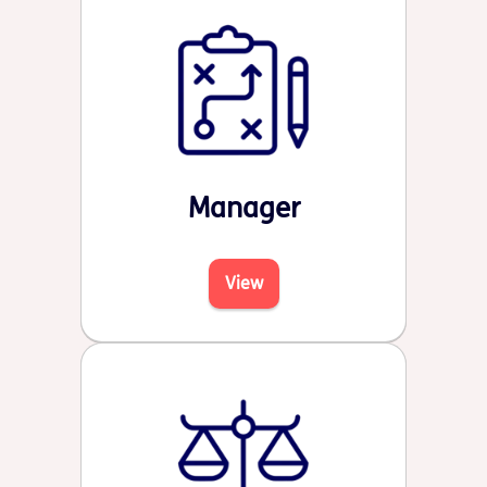
Manager
View