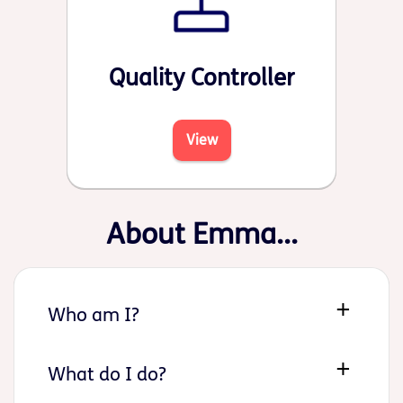
Quality Controller
View
About Emma...
Who am I?
What do I do?