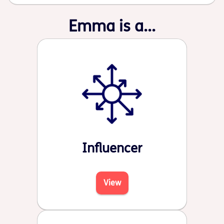
Emma is a...
Influencer
View