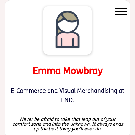
Start of main content
Emma Mowbray
E-Commerce and Visual Merchandising at
END.
Never be afraid to take that leap out of your
comfort zone and into the unknown. It always ends
up the best thing you'll ever do.