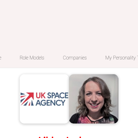
e
Role Models
Companies
My Personality