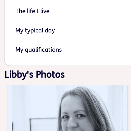
The life I live
My typical day
My qualifications
Libby's Photos