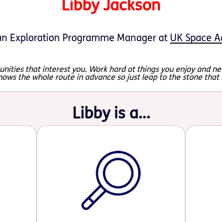
Libby Jackson
n Exploration Programme Manager at
UK Space A
nities that interest you. Work hard at things you enjoy and nev
nows the whole route in advance so just leap to the stone that
Libby is a...