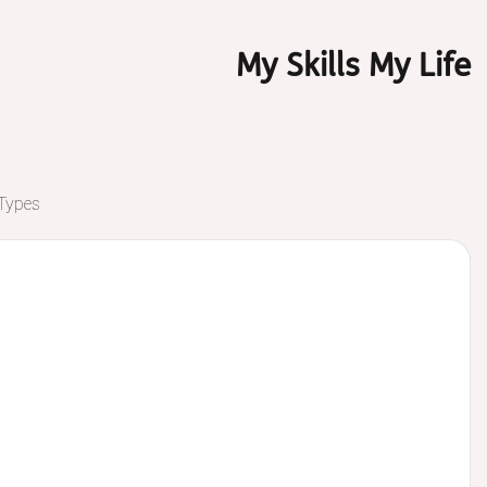
My Skills My Life
 Types