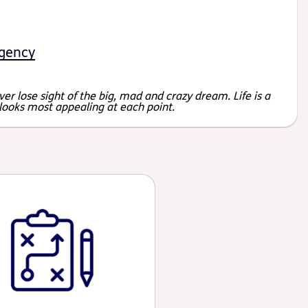
gency
er lose sight of the big, mad and crazy dream. Life is a
 looks most appealing at each point.