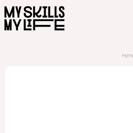
Hom
Start of main content