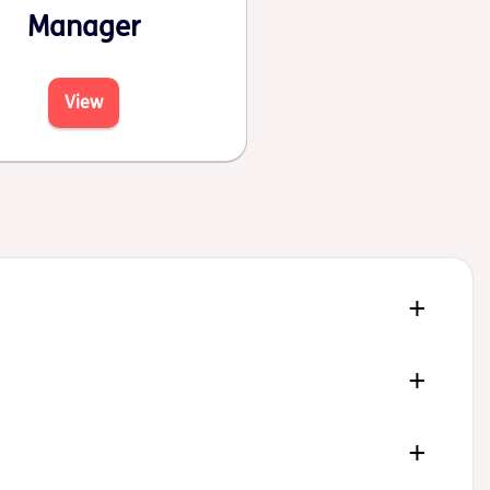
Manager
View