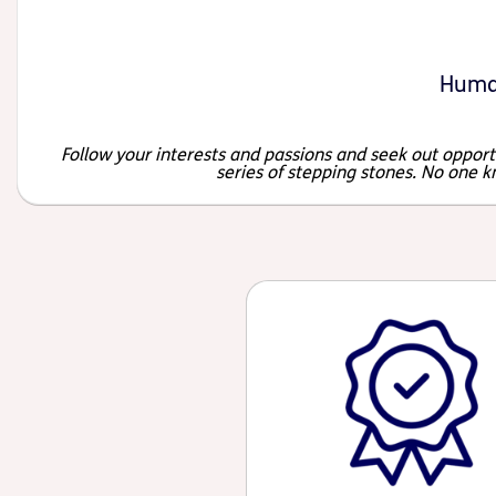
Huma
Follow your interests and passions and seek out opportu
series of stepping stones. No one k