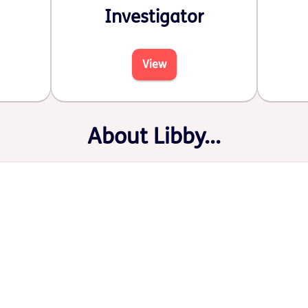
Investigator
View
About Libby...