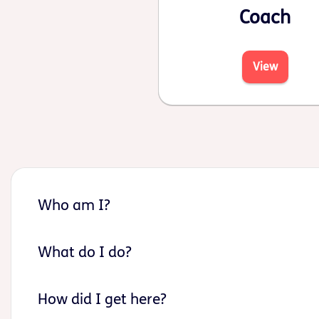
Coach
View
Who am I?
What do I do?
How did I get here?