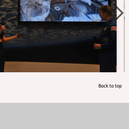
Back to top