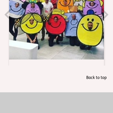
Back to top