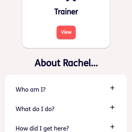
Trainer
View
About Rachel...
Who am I?
What do I do?
How did I get here?