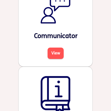
Communicator
View