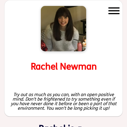
Start of main content
Rachel Newman
Try out as much as you can, with an open positive
mind. Don't be frightened to try something even if
you have never done it before or been a part of that
environment. You won't be long picking it up!