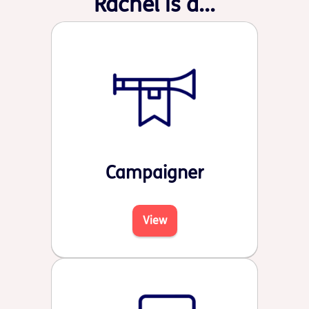
Rachel is a...
Campaigner
View