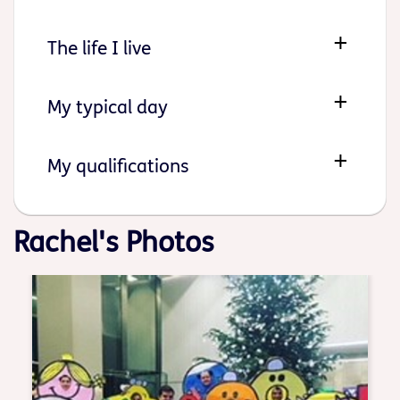
The life I live
My typical day
My qualifications
Rachel's Photos