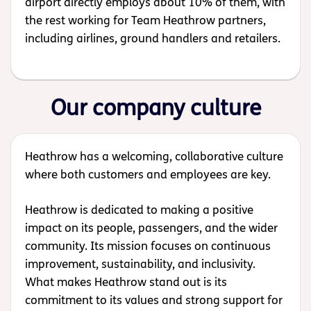
airport directly employs about 10% of them, with
the rest working for Team Heathrow partners,
including airlines, ground handlers and retailers.
Our company culture
Heathrow has a welcoming, collaborative culture
where both customers and employees are key.
Heathrow is dedicated to making a positive
impact on its people, passengers, and the wider
community. Its mission focuses on continuous
improvement, sustainability, and inclusivity.
What makes Heathrow stand out is its
commitment to its values and strong support for