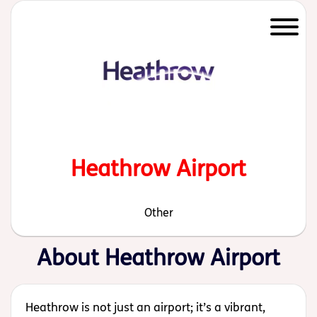
Start of main content
Heathrow Airport
Other
About Heathrow Airport
Heathrow is not just an airport; it’s a vibrant,