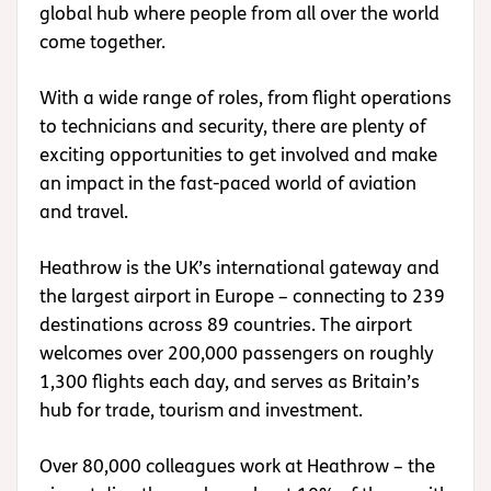
global hub where people from all over the world
come together.
With a wide range of roles, from flight operations
to technicians and security, there are plenty of
exciting opportunities to get involved and make
an impact in the fast-paced world of aviation
and travel.
Heathrow is the UK’s international gateway and
the largest airport in Europe – connecting to 239
destinations across 89 countries. The airport
welcomes over 200,000 passengers on roughly
1,300 flights each day, and serves as Britain’s
hub for trade, tourism and investment.
Over 80,000 colleagues work at Heathrow – the