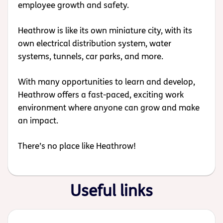
employee growth and safety.
Heathrow is like its own miniature city, with its
own electrical distribution system, water
systems, tunnels, car parks, and more.
With many opportunities to learn and develop,
Heathrow offers a fast-paced, exciting work
environment where anyone can grow and make
an impact.
There’s no place like Heathrow!
Useful links