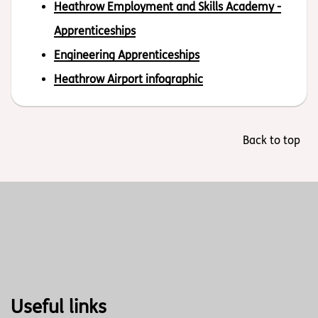
Heathrow Employment and Skills Academy -
Apprenticeships
Engineering Apprenticeships
Heathrow Airport infographic
Back to top
Useful links